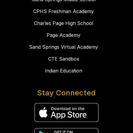
CPHS Freshman Academy
Charles Page High School
Page Academy
Sand Springs Virtual Academy
CTE Sandbox
Indian Education
Stay Connected