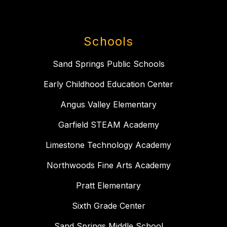
Schools
Sand Springs Public Schools
Early Childhood Education Center
Angus Valley Elementary
Garfield STEAM Academy
Limestone Technology Academy
Northwoods Fine Arts Academy
Pratt Elementary
Sixth Grade Center
Sand Springs Middle School