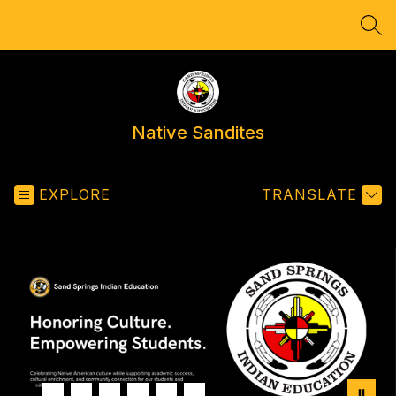
Skip
to
SEA
content
Native Sandites
EXPLORE
TRANSLATE