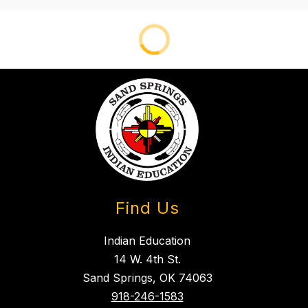
Find Us
Indian Education
14 W. 4th St.
Sand Springs, OK 74063
918-246-1583