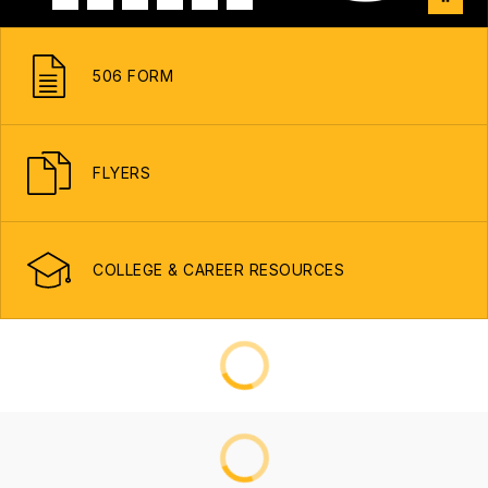
506 FORM
FLYERS
COLLEGE & CAREER RESOURCES