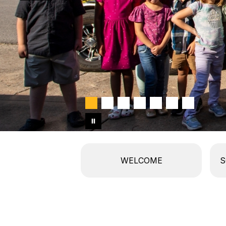
WELCOME
S