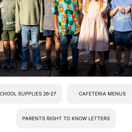
CHOOL SUPPLIES 26-27
CAFETERIA MENUS
PARENTS RIGHT TO KNOW LETTERS