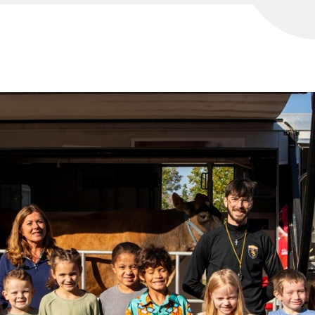
WELCOME!
SCHOOL SUPPLIES 26-27