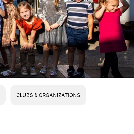
CLUBS & ORGANIZATIONS