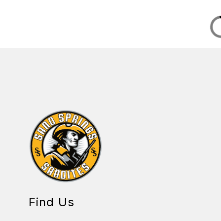
Find Us