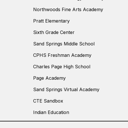
Northwoods Fine Arts Academy
Pratt Elementary
Sixth Grade Center
Sand Springs Middle School
CPHS Freshman Academy
Charles Page High School
Page Academy
Sand Springs Virtual Academy
CTE Sandbox
Indian Education