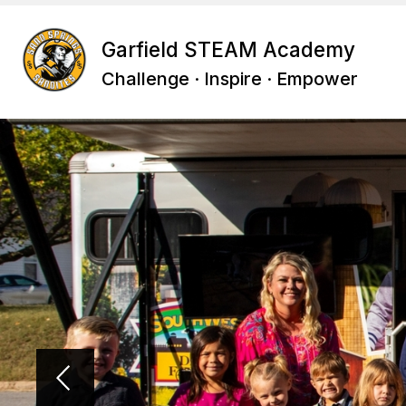
Skip
to
content
Garfield STEAM Academy
Challenge · Inspire · Empower