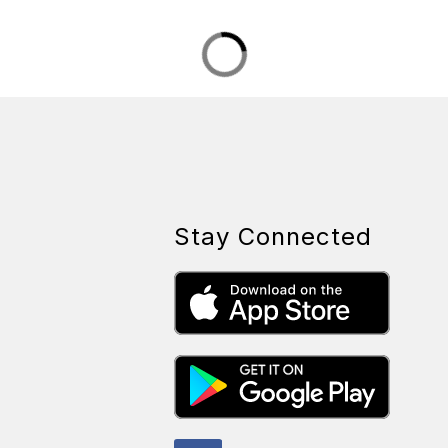
Stay Connected