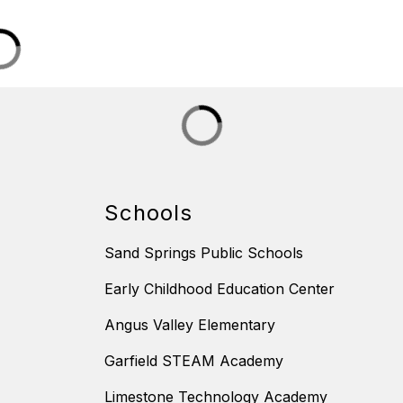
Schools
Sand Springs Public Schools
Early Childhood Education Center
Angus Valley Elementary
Garfield STEAM Academy
Limestone Technology Academy