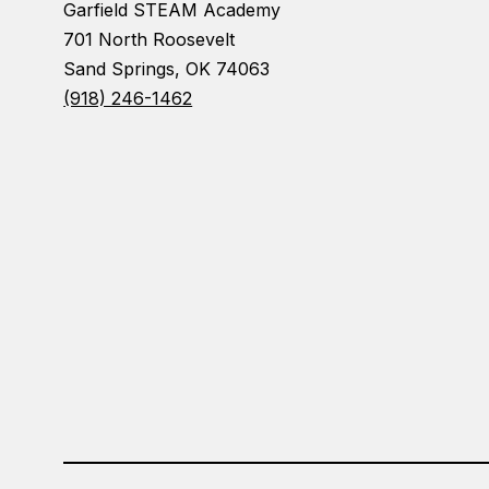
Garfield STEAM Academy
701 North Roosevelt
Sand Springs, OK 74063
(918) 246-1462