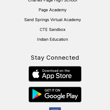
Charles Page High School
Page Academy
Sand Springs Virtual Academy
CTE Sandbox
Indian Education
Stay Connected