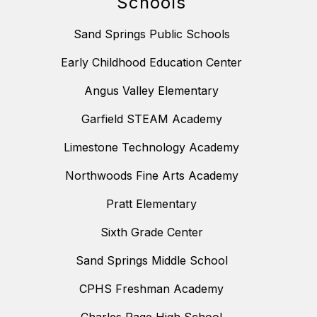
Schools
Sand Springs Public Schools
Early Childhood Education Center
Angus Valley Elementary
Garfield STEAM Academy
Limestone Technology Academy
Northwoods Fine Arts Academy
Pratt Elementary
Sixth Grade Center
Sand Springs Middle School
CPHS Freshman Academy