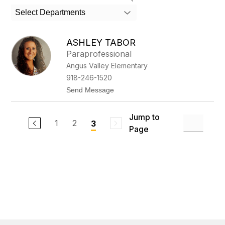
search
Select Departments
field
above
to
ASHLEY TABOR
filter
Paraprofessional
by
Angus Valley Elementary
staff
name.
918-246-1520
t
Send Message
o
A
s
Jump to
h
1
2
3
Page
l
e
y
T
a
b
o
r