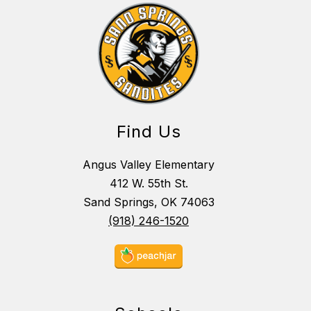
Find Us
Angus Valley Elementary
412 W. 55th St.
Sand Springs, OK 74063
(918) 246-1520