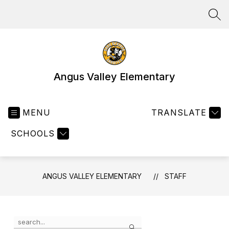
Skip
to
SEA
content
Angus Valley Elementary
MENU
TRANSLATE
SCHOOLS
ANGUS VALLEY ELEMENTARY
STAFF
Use
Search
the