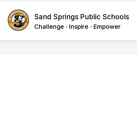
Skip
to
Show
content
Sand Springs Public Schools
BACK TO SCHOOL
PARENTS
submenu
Challenge · Inspire · Empower
for
Back
to
School