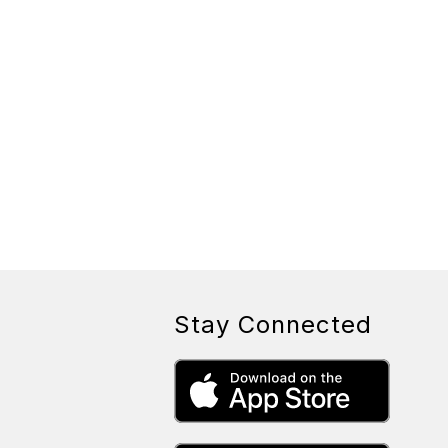
Stay Connected