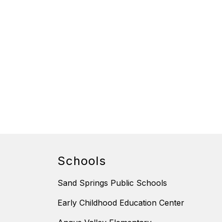
Schools
Sand Springs Public Schools
Early Childhood Education Center