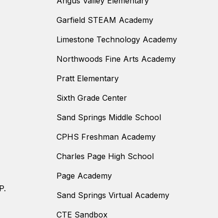
Angus Valley Elementary
Garfield STEAM Academy
Limestone Technology Academy
Northwoods Fine Arts Academy
Pratt Elementary
Sixth Grade Center
Sand Springs Middle School
CPHS Freshman Academy
Charles Page High School
Page Academy
P.
Sand Springs Virtual Academy
CTE Sandbox