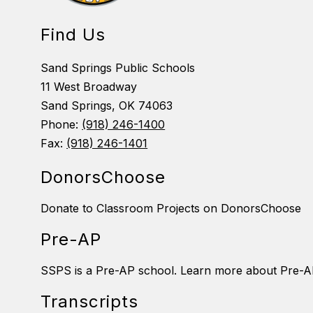
Find Us
Sand Springs Public Schools
11 West Broadway
Sand Springs, OK 74063
Phone:
(918) 246-1400
Fax:
(918) 246-1401
DonorsChoose
Donate to Classroom Projects on DonorsChoose
Pre-AP
SSPS is a Pre-AP school. Learn more about Pre-A
Transcripts