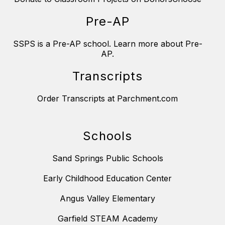
Pre-AP
SSPS is a Pre-AP school. Learn more about Pre-
AP.
Transcripts
Order Transcripts at Parchment.com
Schools
Sand Springs Public Schools
Early Childhood Education Center
Angus Valley Elementary
Garfield STEAM Academy