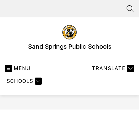
Skip
to
SEA
content
Sand Springs Public Schools
MENU
TRANSLATE
SCHOOLS