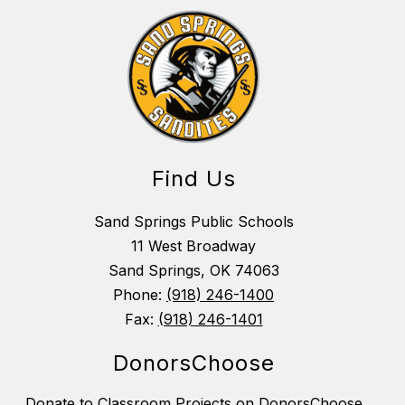
Find Us
Sand Springs Public Schools
11 West Broadway
Sand Springs, OK 74063
Phone:
(918) 246-1400
Fax:
(918) 246-1401
DonorsChoose
Donate to Classroom Projects on DonorsChoose