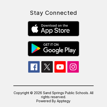
Stay Connected
Copyright © 2026 Sand Springs Public Schools. All
rights reserved.
Powered By
Apptegy
Visit