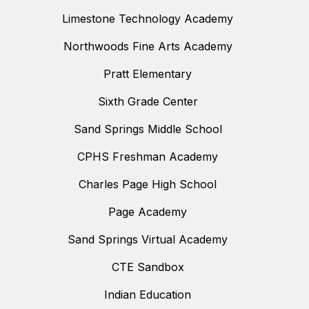
Limestone Technology Academy
Northwoods Fine Arts Academy
Pratt Elementary
Sixth Grade Center
Sand Springs Middle School
CPHS Freshman Academy
Charles Page High School
Page Academy
Sand Springs Virtual Academy
CTE Sandbox
Indian Education