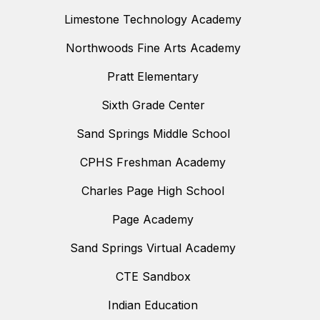
Limestone Technology Academy
Northwoods Fine Arts Academy
Pratt Elementary
Sixth Grade Center
Sand Springs Middle School
CPHS Freshman Academy
Charles Page High School
Page Academy
Sand Springs Virtual Academy
CTE Sandbox
Indian Education