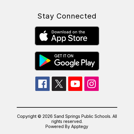
Stay Connected
Copyright © 2026 Sand Springs Public Schools. All
rights reserved.
Powered By
Apptegy
Visit