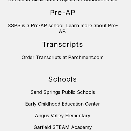
Pre-AP
SSPS is a Pre-AP school. Learn more about Pre-
AP.
Transcripts
Order Transcripts at Parchment.com
Schools
Sand Springs Public Schools
Early Childhood Education Center
Angus Valley Elementary
Garfield STEAM Academy