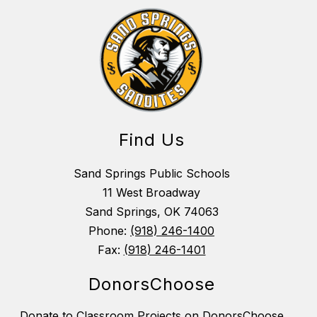
Find Us
Sand Springs Public Schools
11 West Broadway
Sand Springs, OK 74063
Phone:
(918) 246-1400
Fax:
(918) 246-1401
DonorsChoose
Donate to Classroom Projects on DonorsChoose