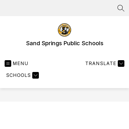
Skip
to
SEA
content
Sand Springs Public Schools
MENU
TRANSLATE
SCHOOLS