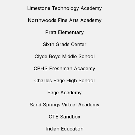
Limestone Technology Academy
Northwoods Fine Arts Academy
Pratt Elementary
Sixth Grade Center
Clyde Boyd Middle School
CPHS Freshman Academy
Charles Page High School
Page Academy
Sand Springs Virtual Academy
CTE Sandbox
Indian Education