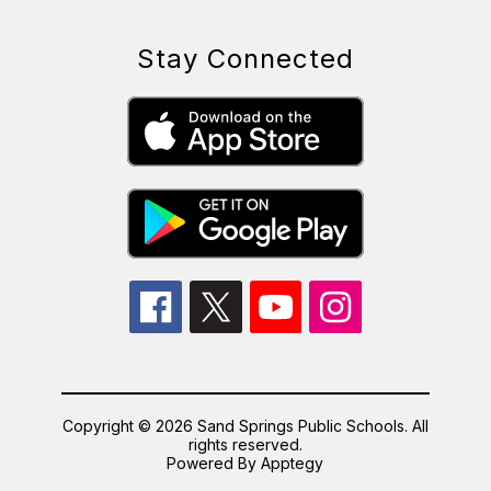
Stay Connected
Copyright © 2026 Sand Springs Public Schools. All
rights reserved.
Powered By
Apptegy
Visit