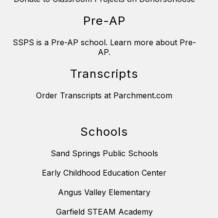
Pre-AP
SSPS is a Pre-AP school. Learn more about Pre-
AP.
Transcripts
Order Transcripts at Parchment.com
Schools
Sand Springs Public Schools
Early Childhood Education Center
Angus Valley Elementary
Garfield STEAM Academy