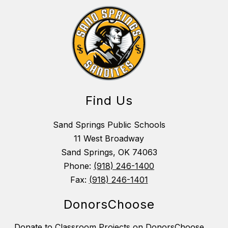
Find Us
Sand Springs Public Schools
11 West Broadway
Sand Springs, OK 74063
Phone:
(918) 246-1400
Fax:
(918) 246-1401
DonorsChoose
Donate to Classroom Projects on DonorsChoose