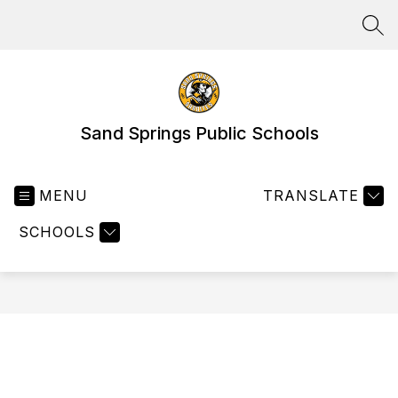
Skip
to
SEA
content
Sand Springs Public Schools
MENU
TRANSLATE
SCHOOLS